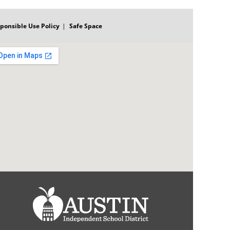
ponsible Use Policy
Safe Space