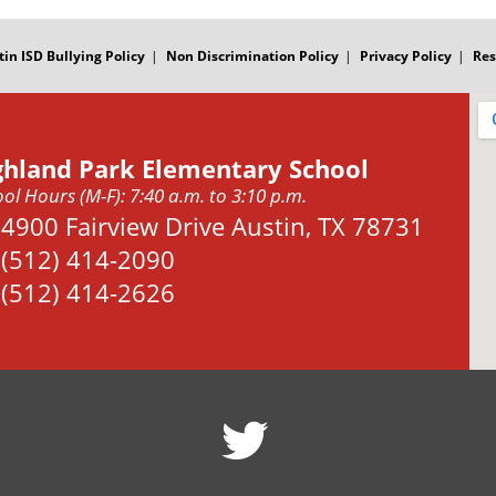
tin ISD Bullying Policy
Non Discrimination Policy
Privacy Policy
Res
ghland Park Elementary School
ol Hours (M-F): 7:40 a.m. to 3:10 p.m.
Address:
4900 Fairview Drive Austin, TX 78731
Phone:
(512) 414-2090
Fax:
(512) 414-2626