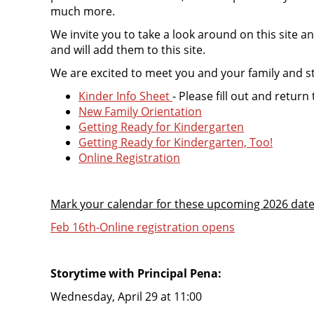
much more.
We invite you to take a look around on this site a
and will add them to this site.
We are excited to meet you and your family and sta
Kinder Info Sheet
- Please fill out and retur
New Family Orientation
Getting Ready for Kindergarten
Getting Ready for Kindergarten, Too!
Online Registration
Mark your calendar for these upcoming 2026 dat
Feb 16th-Online registration opens
Storytime with Principal Pena:
Wednesday, April 29 at 11:00