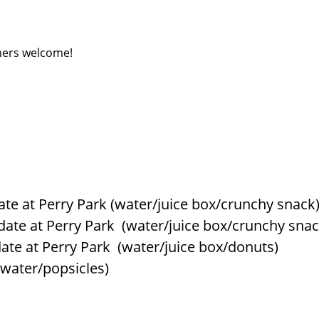
ners welcome!
date at Perry Park (water/juice box/crunchy snack
ydate at Perry Park (water/juice box/crunchy snac
ydate at Perry Park (water/juice box/donuts)
(water/popsicles)