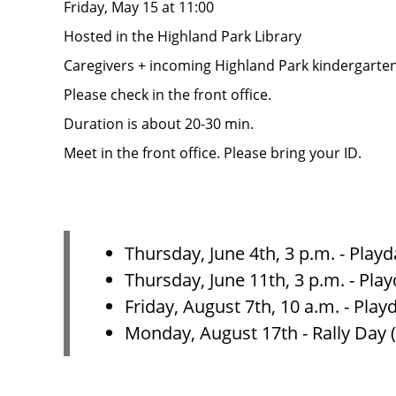
Friday, May 15 at 11:00
Hosted in the Highland Park Library
Caregivers + incoming Highland Park kindergarte
Please check in the front office.
Duration is about 20-30 min.
Meet in the front office. Please bring your ID.
Thursday, June 4th, 3 p.m. - Play
Thursday, June 11th, 3 p.m. - Pla
Friday, August 7th, 10 a.m. - Pla
Monday, August 17th - Rally Day 