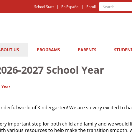
Quick
Search
School Stats
En Español
Enroll
Search
Links
ABOUT US
PROGRAMS
PARENTS
STUDEN
2026-2027 School Year
l Year
erful world of Kindergarten! We are so very excited to ha
ery important step for both child and family and we would li
with various resources to help make the transition smooth,