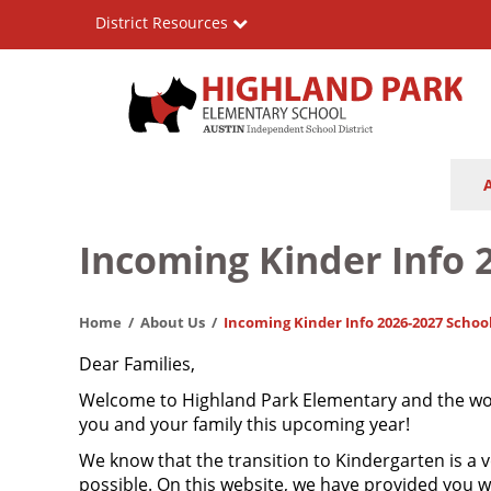
Skip
District Resources
to
main
content
Highland
Main
Park
navigation
Elementary
Incoming Kinder Info 
School
Home
About Us
Incoming Kinder Info 2026-2027 Schoo
Dear Families,
Welcome to Highland Park Elementary and the wond
you and your family this upcoming year!
We know that the transition to Kindergarten is a v
possible. On this website, we have provided you 