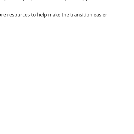
more resources to help make the transition easier