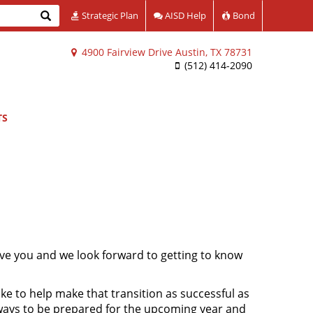
Search
Strategic Plan
AISD Help
Bond
4900 Fairview Drive Austin, TX 78731
(512) 414-2090
TS
ve you and we look forward to getting to know
ke to help make that transition as successful as
 ways to be prepared for the upcoming year and