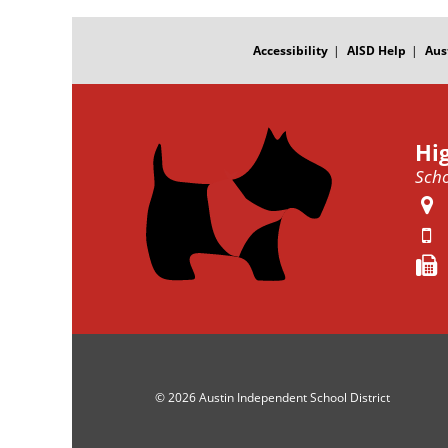
FOOTER
MENU
Accessibility
AISD Help
Aus
Hi
Scho
© 2026 Austin Independent School District