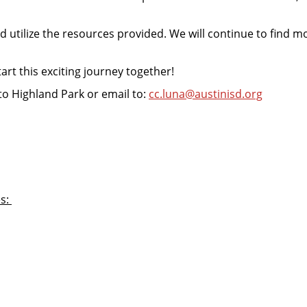
nd utilize the resources provided. We will continue to find 
rt this exciting journey together!
n to Highland Park or email to:
cc.luna@austinisd.org
es: