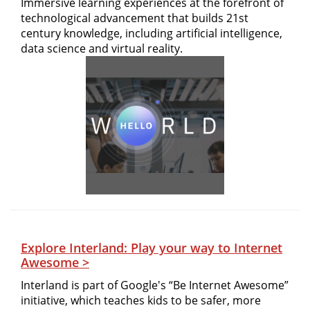
Immersive learning experiences at the forefront of
technological advancement that builds 21st
century knowledge, including artificial intelligence,
data science and virtual reality.
Explore Interland: Play your way to Internet
Awesome >
Interland is part of Google's “Be Internet Awesome”
initiative, which teaches kids to be safer, more