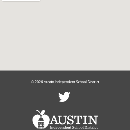
© 2026 Austin Independent School District