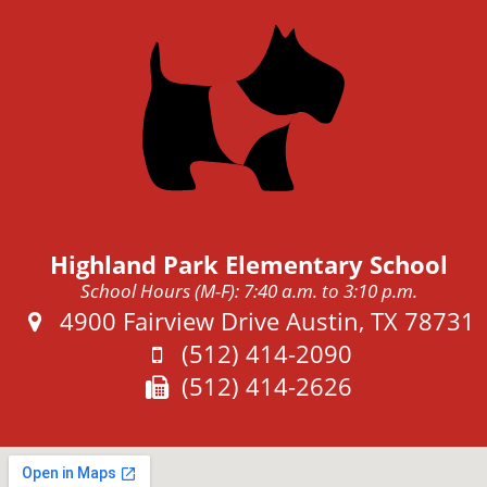
Highland Park Elementary School
School Hours (M-F): 7:40 a.m. to 3:10 p.m.
Address:
4900 Fairview Drive Austin, TX 78731
Phone:
(512) 414-2090
Fax:
(512) 414-2626