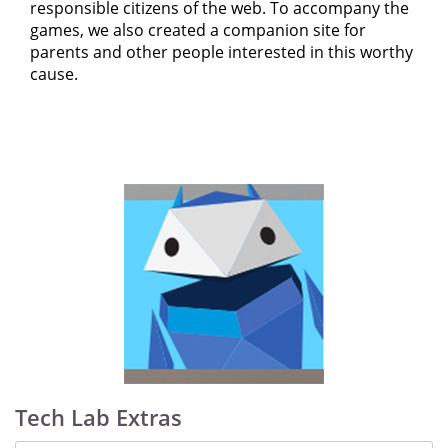
responsible citizens of the web. To accompany the
games, we also created a companion site for
parents and other people interested in this worthy
cause.
Tech Lab Extras