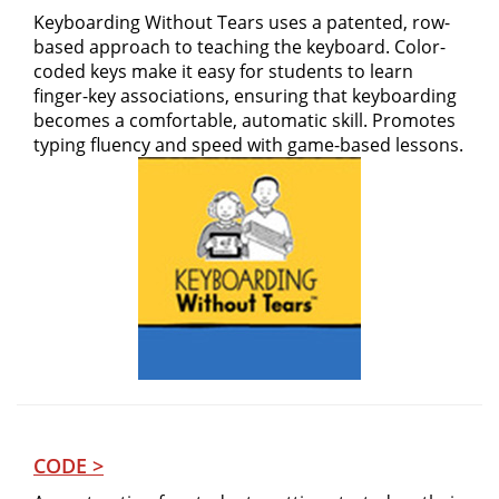
Keyboarding Without Tears uses a patented, row-
based approach to teaching the keyboard. Color-
coded keys make it easy for students to learn
finger-key associations, ensuring that keyboarding
becomes a comfortable, automatic skill. Promotes
typing fluency and speed with game-based lessons.
CODE >