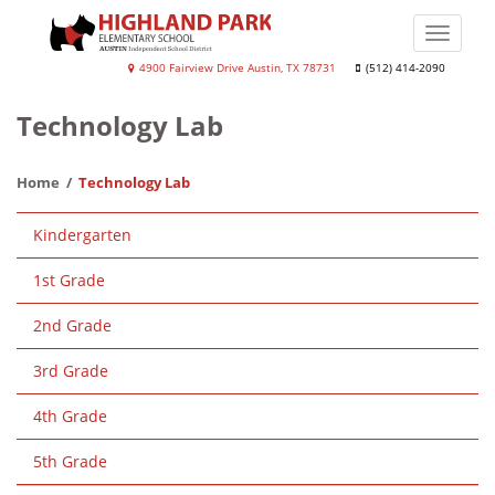
Skip
to
Toggle
main
naviga
Highland
4900 Fairview Drive Austin, TX 78731
(512) 414-2090
content
Park
Technology Lab
Elementary
School
Home
Technology Lab
Main
Kindergarten
navigation
1st Grade
2nd Grade
3rd Grade
4th Grade
5th Grade