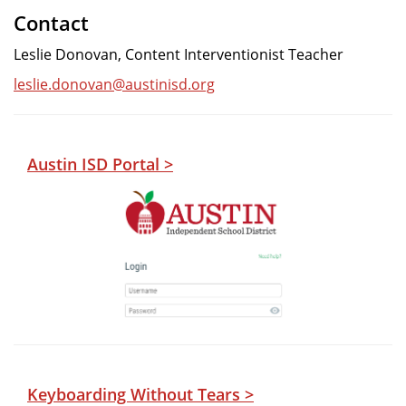
Contact
Leslie Donovan, Content Interventionist Teacher
leslie.donovan@austinisd.org
Austin ISD Portal >
Keyboarding Without Tears >