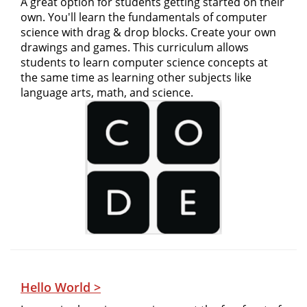
A great option for students getting started on their
own. You'll learn the fundamentals of computer
science with drag & drop blocks. Create your own
drawings and games. This curriculum allows
students to learn computer science concepts at
the same time as learning other subjects like
language arts, math, and science.
Hello World >