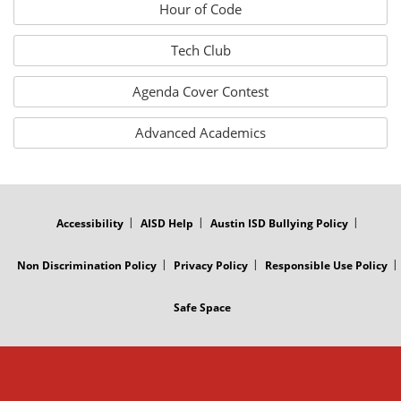
Hour of Code
Tech Club
Agenda Cover Contest
Advanced Academics
FOOTER
MENU
Accessibility
AISD Help
Austin ISD Bullying Policy
Non Discrimination Policy
Privacy Policy
Responsible Use Policy
Safe Space