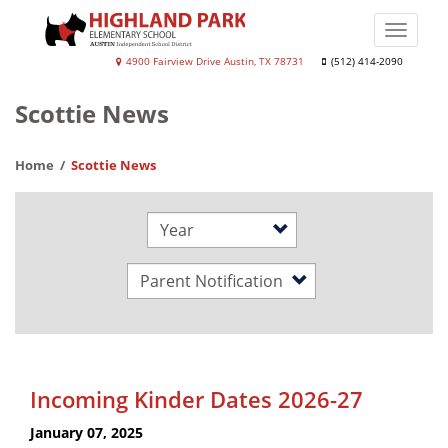
Skip
to
Toggle
main
naviga
Highland
4900 Fairview Drive Austin, TX 78731
(512) 414-2090
content
Park
Scottie News
Elementary
School
Home
Scottie News
Year
Category
Incoming Kinder Dates 2026-27
January 07, 2025