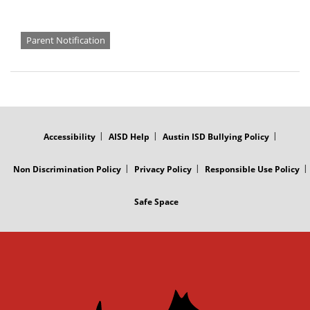
Parent Notification
FOOTER
MENU
Accessibility
AISD Help
Austin ISD Bullying Policy
Non Discrimination Policy
Privacy Policy
Responsible Use Policy
Safe Space