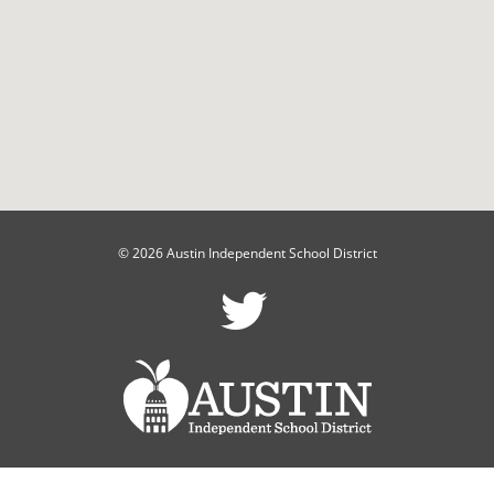
© 2026 Austin Independent School District