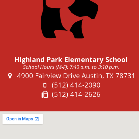
Highland Park Elementary School
School Hours (M-F): 7:40 a.m. to 3:10 p.m.
Address:
4900 Fairview Drive Austin, TX 78731
Phone:
(512) 414-2090
Fax:
(512) 414-2626