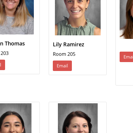
n Thomas
Lily Ramirez
 203
Room 205
Emai
l
Email