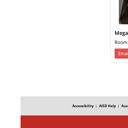
Mega
Room
Emai
FOOTER
MENU
Accessibility
AISD Help
Aus