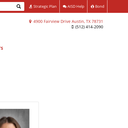
Search
Strategic Plan
AISD Help
Bond
4900 Fairview Drive Austin, TX 78731
(512) 414-2090
TS