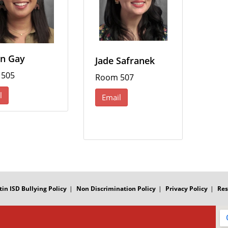
n Gay
Jade Safranek
 505
Room 507
l
Email
tin ISD Bullying Policy
Non Discrimination Policy
Privacy Policy
Res