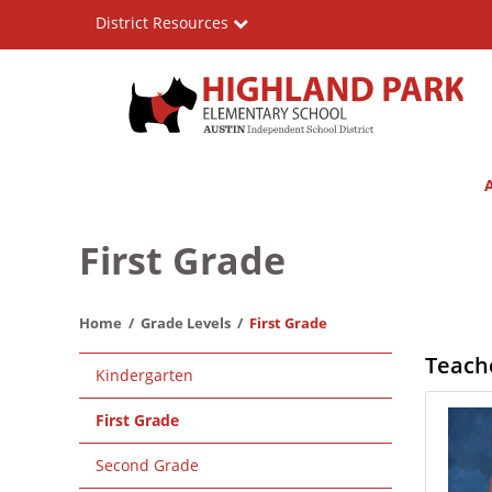
Skip
District Resources
to
main
content
Highland
Main
Park
navigation
Elementary
First Grade
School
Home
Grade Levels
First Grade
Main
Teach
Kindergarten
navigation
First Grade
Second Grade