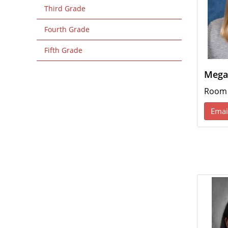
Third Grade
Fourth Grade
Fifth Grade
Mega
Room
Emai