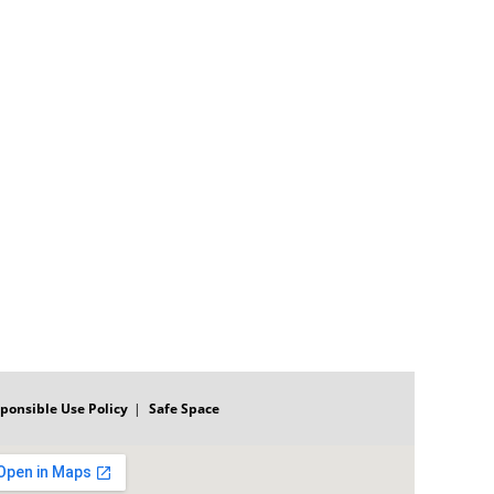
ponsible Use Policy
Safe Space